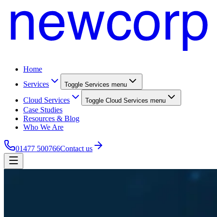
Home
Services
Toggle
Services
menu
Cloud Services
Toggle
Cloud Services
menu
Case Studies
Resources & Blog
Who We Are
01477 500766
Contact us